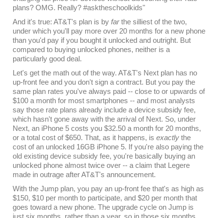
plans? OMG. Really? #asktheschoolkids"
And it's true: AT&T's plan is by
far
the silliest of the two,
under which you'll pay more over 20 months for a new phone
than you'd pay if you bought it unlocked and outright. But
compared to buying unlocked phones, neither is a
particularly good deal.
Let's get the math out of the way. AT&T's Next plan has no
up-front fee and you don't sign a contract. But you pay the
same plan rates you've always paid -- close to or upwards of
$100 a month for most smartphones -- and most analysts
say those rate plans already include a device subsidy fee,
which hasn't gone away with the arrival of Next. So, under
Next, an iPhone 5 costs you $32.50 a month for 20 months,
or a total cost of $650. That, as it happens, is
exactly
the
cost of an unlocked 16GB iPhone 5. If you're also paying the
old existing device subsidy fee, you're basically buying an
unlocked phone almost twice over -- a claim that Legere
made in outrage after AT&T's announcement.
With the Jump plan, you pay an up-front fee that's as high as
$150, $10 per month to participate, and $20 per month that
goes toward a new phone. The upgrade cycle on Jump is
just six months, rather than a year, so in those six months