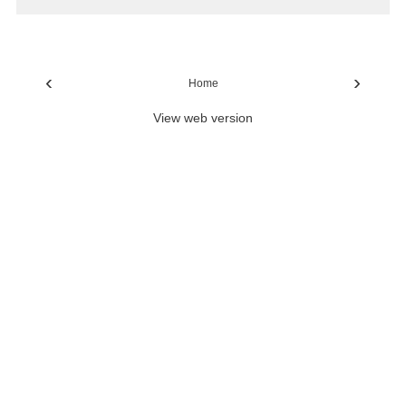
‹
›
Home
View web version