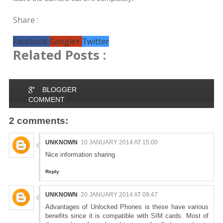
Share :
Facebook
Google+
Twitter
Related Posts :
BLOGGER
COMMENT
2 comments:
UNKNOWN
10 JANUARY 2014 AT 15:00
Nice information sharing
Reply
UNKNOWN
20 JANUARY 2014 AT 09:47
Advantages of Unlocked Phones is these have various
benefits since it is compatible with SIM cards. Most of