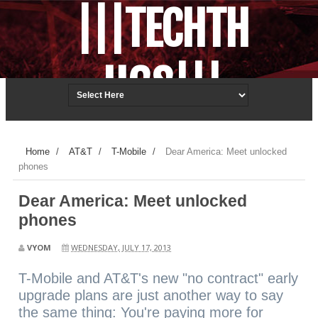
|||TECHTH
UGS|||
Techonology.ReDefined.
Home
/
AT&T
/
T-Mobile
/
Dear America: Meet unlocked
phones
Dear America: Meet unlocked
phones
VYOM
WEDNESDAY, JULY 17, 2013
T-Mobile and AT&T's new "no contract" early
upgrade plans are just another way to say
the same thing: You're paying more for