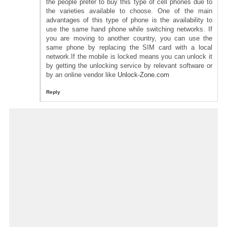
the people prefer to buy this type of cell phones due to
the varieties available to choose. One of the main
advantages of this type of phone is the availability to
use the same hand phone while switching networks. If
you are moving to another country, you can use the
same phone by replacing the SIM card with a local
network.If the mobile is locked means you can unlock it
by getting the unlocking service by relevant software or
by an online vendor like
Unlock-Zone.com
Reply