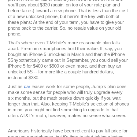
you'll pay about $330 (again, on top of your rate plan and
before taxes) toward a new phone. That is less than the cost
of a new unlocked phone, but here's the key with both of
these plans: At the end of your term, you have to give your
phone back to the carrier. So, no resale value on your old
phone.
That's where even T-Mobile's more reasonable plan falls
apart: Premium smartphones hold their value. If, say, you
bought an iPhone 5 unlocked in March and then the iPhone
5Shypothetically came out in September, you could sell your
iPhone 5 for $400 or $500 or even more, and then buy an
unlocked 5S -- for more like a couple hundred dollars,
instead of $330.
Just as
car
leases work for some people, Jump's plan does
make some sense for people who will truly upgrade every
six months, but the math breaks down quickly if you wait
longer than that. Also, keeping T-Mobile's selection of phones
in mind, you might not find something to upgrade to that
often. AT&T's math, however, makes no sense whatsoever.
Americans historically have been reticent to pay full price for
premium smartphones, but it's time to start taking a better