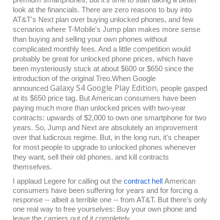
look at the financials. There are zero reasons to buy into
AT&T's Next plan over buying unlocked phones, and few
scenarios where T-Mobile's Jump plan makes more sense
than buying and selling your own phones without
complicated monthly fees. And a little competition would
probably be great for unlocked phone prices, which have
been mysteriously stuck at about $600 or $650 since the
introduction of the original Treo.
When Google
Galaxy S4 Google Play Edition
announced
, people gasped
at its $650 price tag. But American consumers have been
paying much more than unlocked prices with two-year
contracts: upwards of $2,000 to own one smartphone for two
years. So, Jump and Next are absolutely an improvement
over that ludicrous regime. But, in the long run, it's cheaper
for most people to upgrade to unlocked phones whenever
they want, sell their old phones, and kill contracts
themselves.
I applaud Legere for calling out the
contract hell
American
consumers have been suffering for years and for forcing a
response -- albeit a terrible one -- from AT&T. But there's only
one real way to free yourselves: Buy your own phone and
leave the carriers out of it completely.