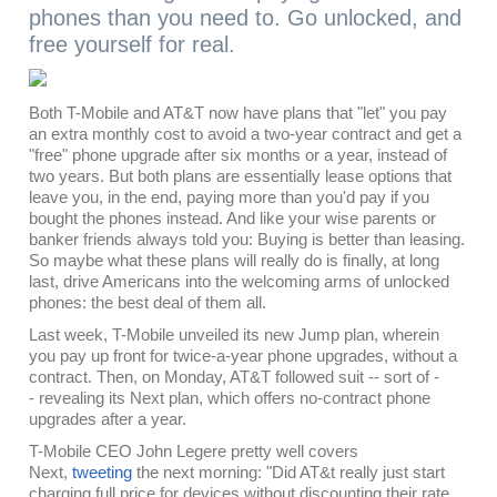
phones than you need to. Go unlocked, and
free yourself for real.
Both T-Mobile and AT&T now have plans that "let" you pay
an extra monthly cost to avoid a two-year contract and get a
"free" phone upgrade after six months or a year, instead of
two years. But both plans are essentially lease options that
leave you, in the end, paying more than you'd pay if you
bought the phones instead. And like your wise parents or
banker friends always told you: Buying is better than leasing.
So maybe what these plans will really do is finally, at long
last, drive Americans into the welcoming arms of unlocked
phones: the best deal of them all.
Last week, T-Mobile unveiled its new Jump plan, wherein
you pay up front for twice-a-year phone upgrades, without a
contract. Then, on Monday, AT&T followed suit -- sort of -
- revealing its Next plan, which offers no-contract phone
upgrades after a year.
T-Mobile CEO John Legere pretty well covers
Next,
tweeting
the next morning: "Did AT&t really just start
charging full price for devices without discounting their rate