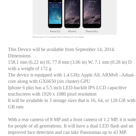
This Device will be available from September 14, 2014.
Dimensions
158.1 mm (6.22 in) H, 77.8 mm (3.06 in) W, 7.1 mm (0.28 in) D
with a weight of 172 g
The device is equipped with 1.4 GHz Apple A8, ARMv8 –Adual-
core along with GX6650 (six cluster) GPU
Iphone 6 plus has a 5.5 inch LED-backlit IPS LCD capacitive
touchscreen with 1920 x 1080 pixel resolution
It will be available in 3 storage sizes that is
16, 64, or 128 GB with
GB ram
With a rear camera of 8 MP and a front camera of 1.2 MP, it is suit
for people of all generations. It will have a dual LED flash and an
improved face detection and can take Panoramas up to 43 MP.