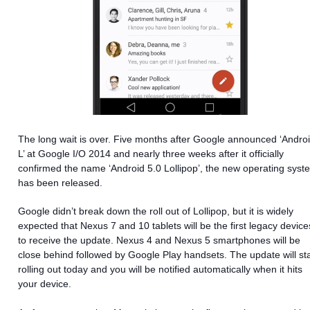
The long wait is over. Five months after Google announced ‘Andro
L’ at Google I/O 2014 and nearly three weeks after it officially
confirmed the name ‘Android 5.0 Lollipop’, the new operating syst
has been released.
Google didn’t break down the roll out of Lollipop, but it is widely
expected that Nexus 7 and 10 tablets will be the first legacy device
to receive the update. Nexus 4
and Nexus 5 smartphones will be
close behind followed by Google Play handsets. The update will sta
rolling out today and you will be notified automatically when it hits
your device.