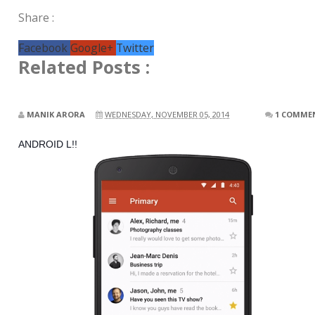
Share :
Facebook
Google+
Twitter
Related Posts :
MANIK ARORA
WEDNESDAY, NOVEMBER 05, 2014
1 COMME
ANDROID L!!