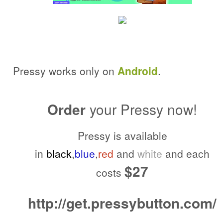
Pressy works only on
Android
.
Order
your Pressy now!
Pressy is available
in
black
,
blue
,
red
and
white
and each
$27
costs
http://get.pressybutton.com/