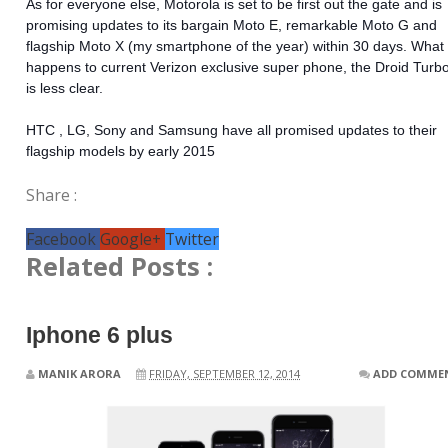
As for everyone else, Motorola is set to be first out the gate and is
promising updates to its bargain Moto E, remarkable Moto G and
flagship Moto X (my smartphone of the year) within 30 days. What
happens to current Verizon exclusive super phone, the Droid Turbo
is less clear.
HTC , LG, Sony and Samsung have all promised updates to their
flagship models by early 2015
Share :
Facebook
Google+
Twitter
Related Posts :
Iphone 6 plus
MANIK ARORA
FRIDAY, SEPTEMBER 12, 2014
ADD COMME