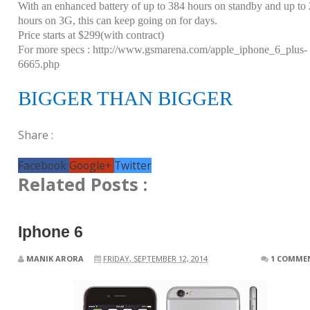
With an enhanced battery of up to 384 hours on standby and up to
hours on 3G, this can keep going on for days.
Price starts at $299(with contract)
For more specs :
http://www.gsmarena.com/apple_iphone_6_plus-
6665.php
BIGGER THAN BIGGER
Share :
Facebook
Google+
Twitter
Related Posts :
Iphone 6
MANIK ARORA
FRIDAY, SEPTEMBER 12, 2014
1 COMME