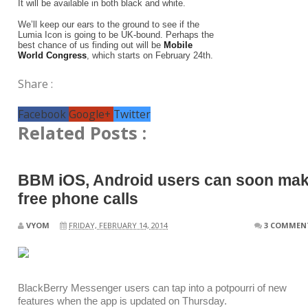
It will be available in both black and white.
We’ll keep our ears to the ground to see if the
Lumia Icon is going to be UK-bound. Perhaps the
best chance of us finding out will be
Mobile
World Congress
, which starts on February 24th.
Share :
Facebook
Google+
Twitter
Related Posts :
BBM iOS, Android users can soon ma
free phone calls
VYOM
FRIDAY, FEBRUARY 14, 2014
3 COMMEN
BlackBerry Messenger users can tap into a potpourri of new
features when the app is updated on Thursday.