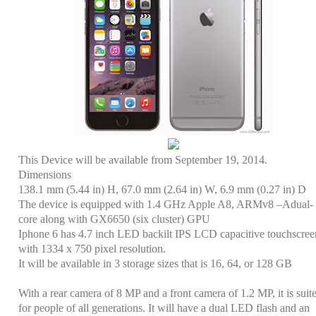
This Device will be available from September 19, 2014.
Dimensions
138.1 mm (5.44 in) H, 67.0 mm (2.64 in) W, 6.9 mm (0.27 in) D
The device is equipped with 1.4 GHz Apple A8, ARMv8 –Adual-
core along with GX6650 (six cluster) GPU
Iphone 6 has 4.7 inch LED backilt IPS LCD capacitive touchscree
with 1334 x 750 pixel resolution
.
It will be available in 3 storage sizes that is
16, 64, or 128 GB
With a rear camera of 8 MP and a front camera of 1.2 MP, it is suit
for people of all generations. It will have a dual LED flash and an