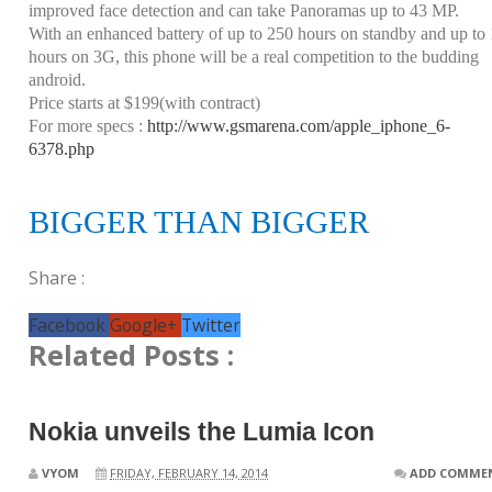
improved face detection and can take Panoramas up to 43 MP.
With an enhanced battery of up to 250 hours on standby and up to
hours on 3G, this phone will be a real competition to the budding
android.
Price starts at $199(with contract)
For more specs :
http://www.gsmarena.com/apple_iphone_6-
6378.php
BIGGER THAN BIGGER
Share :
Facebook
Google+
Twitter
Related Posts :
Nokia unveils the Lumia Icon
VYOM
FRIDAY, FEBRUARY 14, 2014
ADD COMME