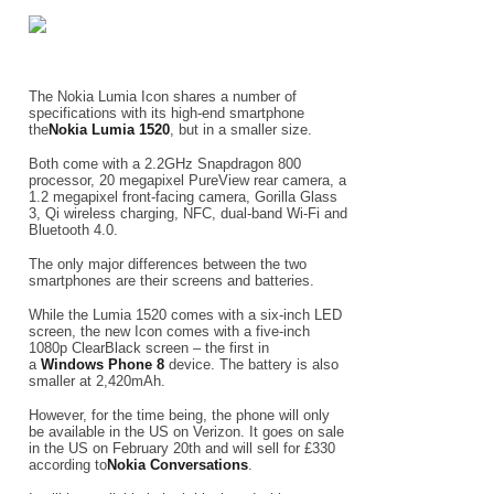
The Nokia Lumia Icon shares a number of
specifications with its high-end smartphone
the
Nokia Lumia 1520
, but in a smaller size.
Both come with a 2.2GHz Snapdragon 800
processor, 20 megapixel PureView rear camera, a
1.2 megapixel front-facing camera, Gorilla Glass
3, Qi wireless charging, NFC, dual-band Wi-Fi and
Bluetooth 4.0.
The only major differences between the two
smartphones are their screens and batteries.
While the Lumia 1520 comes with a six-inch LED
screen, the new Icon comes with a five-inch
1080p ClearBlack screen – the first in
a
Windows Phone 8
device. The battery is also
smaller at 2,420mAh.
However, for the time being, the phone will only
be available in the US on Verizon. It goes on sale
in the US on February 20th and will sell for £330
according to
Nokia Conversations
.