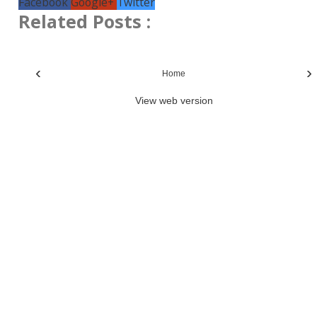
Facebook
Google+
Twitter
Related Posts :
‹
›
Home
View web version