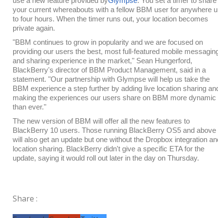
use a new feature provided by
Glympse
. You set a timer to share
your current whereabouts with a fellow BBM user for anywhere 
to four hours. When the timer runs out, your location becomes
private again.
"BBM continues to grow in popularity and we are focused on
providing our users the best, most full-featured mobile messagin
and sharing experience in the market," Sean Hungerford,
BlackBerry's director of BBM Product Management, said in a
statement. "Our partnership with Glympse will help us take the
BBM experience a step further by adding live location sharing an
making the experiences our users share on BBM more dynamic
than ever."
The new version of BBM will offer all the new features to
BlackBerry 10 users. Those running BlackBerry OS5 and above
will also get an update but one without the Dropbox integration an
location sharing. BlackBerry didn't give a specific ETA for the
update, saying it would roll out later in the day on Thursday.
Share :