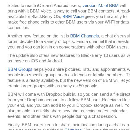
Slated to reach iOS and Android users,
version 2.0 of BBM
will
bring with it BBM Voice, a way to call your BBM contacts. Alread
available for BlackBerry OS,
BBM Voice
gives you the ability to
make free phone calls to other BBM users via your Wi-Fi or data
connection.
Another new feature on the list is
BBM Channels
, a chat discuss
forum devoted to a variety of topics. Find a channel that interests
you, and you can join in on conversations with other BBM users.
The update also offers new features to BlackBerry 10 users as w
as those on iOS and Android.
BBM Groups
helps you share pictures, lists, and appointments w
people in a specific group, such as friends or family members. T
feature is already available, but the new version of BBM will let y
create larger groups with as many as 50 people.
BBM will come with Dropbox built in, so you can send a file direct
from your Dropbox account to a fellow BBM user. Receive a file 
your end, and you can add it to your Dropbox storage as well. You
also be able to quickly share new photos, voice notes, calendar
events, and other items with people during a chat session.
Finally, BBM users keen to share their location during a chat can