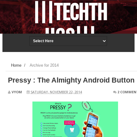
|||TECHTH
UGS|||
Techonology.ReDefined.
Home
/
Archive for 2014
Pressy : The Almighty Android Button
VYOM
SATURDAY, NOVEMBER 22, 2014
2 COMMEN