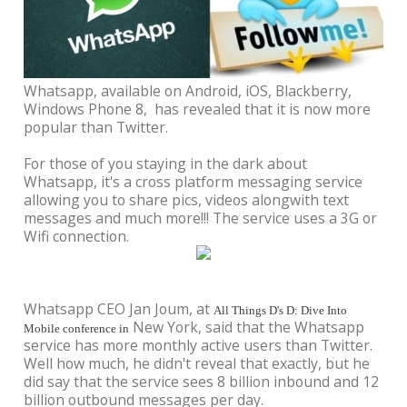
Whatsapp, available on Android, iOS, Blackberry,
Windows Phone 8, has revealed that it is now more
popular than Twitter.
For those of you staying in the dark about
Whatsapp, it's a cross platform messaging service
allowing you to share pics, videos alongwith text
messages and much more!!! The service uses a 3G or
Wifi connection.
Whatsapp CEO Jan Joum, at
All Things D's D: Dive Into
New York, said that the Whatsapp
Mobile conference in
service has more monthly active users than Twitter.
Well how much, he didn't reveal that exactly, but he
did say that the service sees 8 billion inbound and 12
billion outbound messages per day.