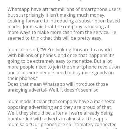
Whatsapp have attract millions of smartphone users
but susrprisingly it isn't making much money.
Looking forward to introducing a subscription based
model, Joum said that the company is looking at
more ways to make more cash from the service. He
seemed to think that this will be pretty easy.
Joum also said, "We're looking forward to a world
with billions of phones. and once that happens it's
going to be extremely easy to monetize. But a lot
more people need to join the smartphone revolution
and a lot more people need to buy more goods on
their phones."
Does that mean Whatsapp will introduce those
annoying adverts!!! Well, it doesn't seem so.
Joum made it clear that company have a manifesto
opposing advertising and they are proud of that.
Well, they should be, after all we're already being
bombarded with adverts in almost all the apps.
Joum said "Our phones are so intimately connected