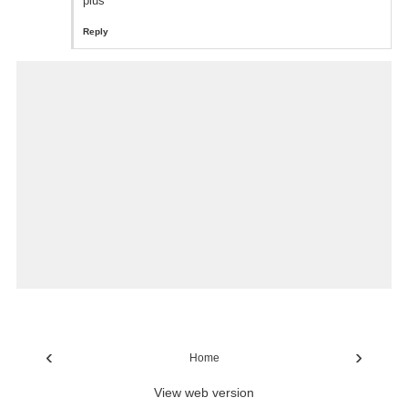
plus
Reply
‹
›
Home
View web version