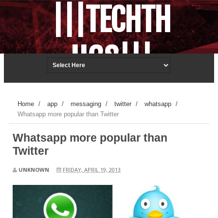
|||TECHTH
UGS|||
Techonology.ReDefined.
Home
/
app
/
messaging
/
twitter
/
whatsapp
/
Whatsapp more popular than Twitter
Whatsapp more popular than
Twitter
UNKNOWN
FRIDAY, APRIL 19, 2013