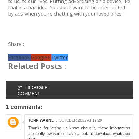
to us, to our lives. Putting advertising on a device like
that is a bad idea. You don't want to be interrupted
by ads when you're chatting with your loved ones."
Share :
Facebook
Google+
Twitter
Related Posts :
BLOGGER
COMMENT
1 comments:
JONN WARNE
6 OCTOBER 2022 AT 19:20
Thanks for letting us know about it, these information
are really awesome. Have a look at
download whatsapp